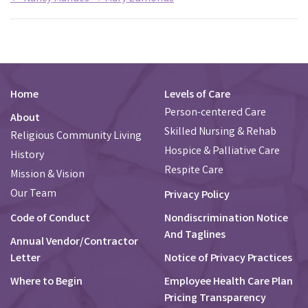
Home
Levels of Care
Person-centered Care
About
Skilled Nursing & Rehab
Religious Community Living
Hospice & Palliative Care
History
Respite Care
Mission & Vision
Our Team
Privacy Policy
Code of Conduct
Nondiscrimination Notice
And Taglines
Annual Vendor/Contractor
Letter
Notice of Privacy Practices
Where to Begin
Employee Health Care Plan
Pricing Transparency