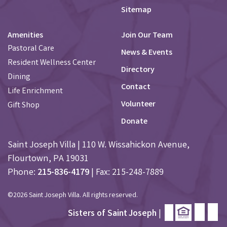
Sitemap
Amenities
Join Our Team
Pastoral Care
News & Events
Resident Wellness Center
Directory
Dining
Contact
Life Enrichment
Volunteer
Gift Shop
Donate
Saint Joseph Villa | 110 W. Wissahickon Avenue,
Flourtown, PA 19031
Phone:
215-836-4179
| Fax: 215-248-7889
©2026 Saint Joseph Villa. All rights reserved.
Sisters of Saint Joseph
|