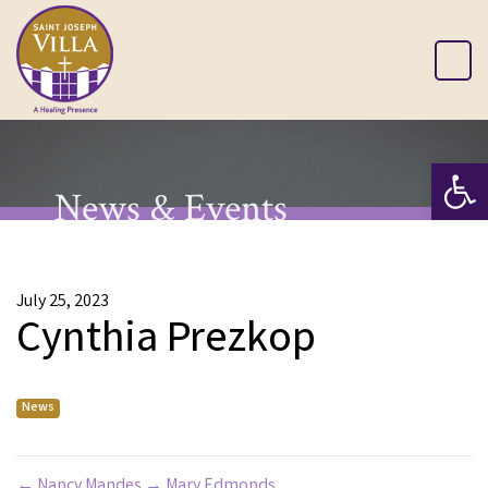
Op
News & Events
July 25, 2023
Cynthia Prezkop
News
←
Nancy Mandes
→
Mary Edmonds