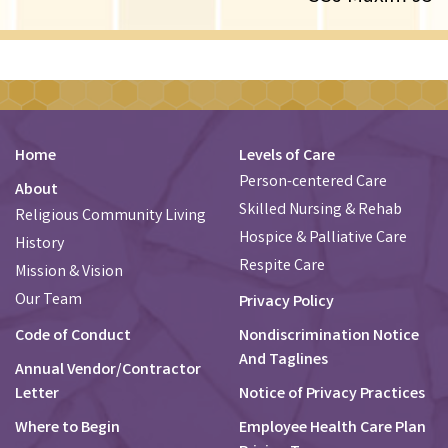
Home
Levels of Care
Person-centered Care
About
Skilled Nursing & Rehab
Religious Community Living
Hospice & Palliative Care
History
Respite Care
Mission & Vision
Our Team
Privacy Policy
Code of Conduct
Nondiscrimination Notice
And Taglines
Annual Vendor/Contractor
Letter
Notice of Privacy Practices
Where to Begin
Employee Health Care Plan