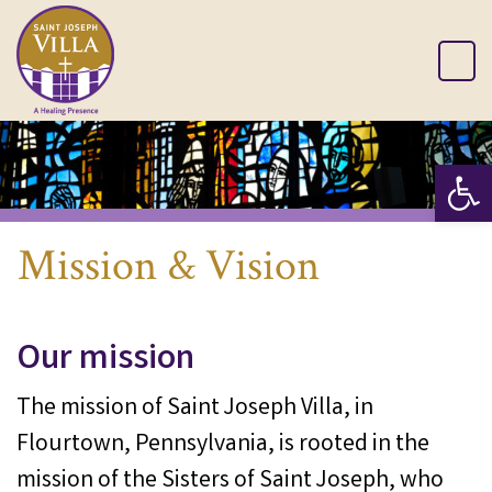
Op
Mission & Vision
Our mission
The mission of Saint Joseph Villa, in
Flourtown, Pennsylvania, is rooted in the
mission of the Sisters of Saint Joseph, who