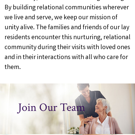
By building relational communities wherever
we live and serve, we keep our mission of
unity alive. The families and friends of our lay
residents encounter this nurturing, relational
community during their visits with loved ones
and in their interactions with all who care for
them.
Join Our Team