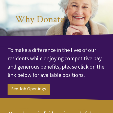
Why Donate
To make a difference in the lives of our
residents while enjoying competitive pay
and generous benefits, please click on the
link below for available positions.
See Job Openings