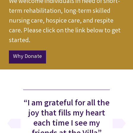
We welcome individuals in need of short-
term rehabilitation, long-term skilled
nursing care, hospice care, and respite
care. Please click on the link below to get
started.
Why Donate
“I am grateful for all the
joy that fills my heart
each time I see my