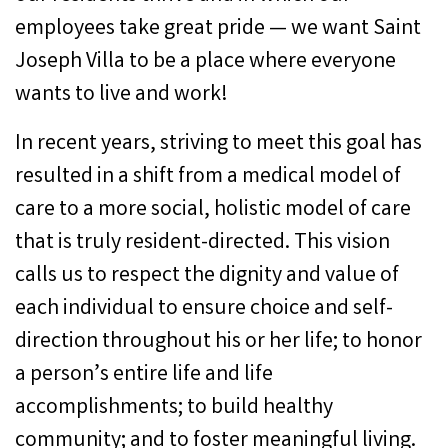
employees take great pride — we want Saint
Joseph Villa to be a place where everyone
wants to live and work!
In recent years, striving to meet this goal has
resulted in a shift from a medical model of
care to a more social, holistic model of care
that is truly resident-directed. This vision
calls us to respect the dignity and value of
each individual to ensure choice and self-
direction throughout his or her life; to honor
a person’s entire life and life
accomplishments; to build healthy
community; and to foster meaningful living.