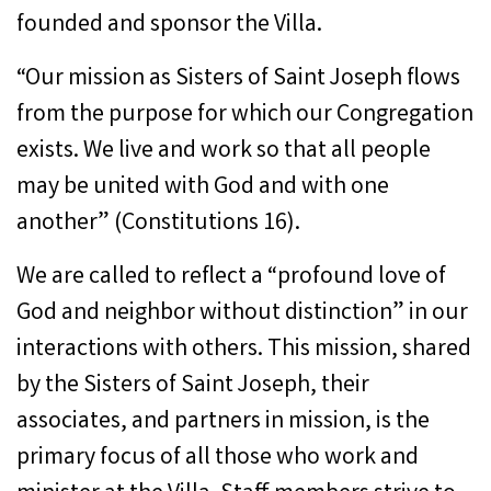
founded and sponsor the Villa.
“Our mission as Sisters of Saint Joseph flows
from the purpose for which our Congregation
exists. We live and work so that all people
may be united with God and with one
another” (Constitutions 16).
We are called to reflect a “profound love of
God and neighbor without distinction” in our
interactions with others. This mission, shared
by the Sisters of Saint Joseph, their
associates, and partners in mission, is the
primary focus of all those who work and