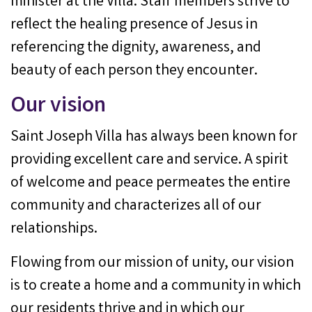
minister at the Villa. Staff members strive to
reflect the healing presence of Jesus in
referencing the dignity, awareness, and
beauty of each person they encounter.
Our vision
Saint Joseph Villa has always been known for
providing excellent care and service. A spirit
of welcome and peace permeates the entire
community and characterizes all of our
relationships.
Flowing from our mission of unity, our vision
is to create a home and a community in which
our residents thrive and in which our