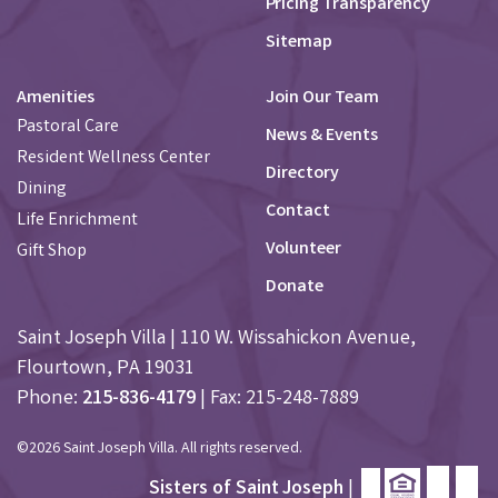
Pricing Transparency
Sitemap
Amenities
Join Our Team
Pastoral Care
News & Events
Resident Wellness Center
Directory
Dining
Contact
Life Enrichment
Volunteer
Gift Shop
Donate
Saint Joseph Villa | 110 W. Wissahickon Avenue,
Flourtown, PA 19031
Phone:
215-836-4179
| Fax: 215-248-7889
©2026 Saint Joseph Villa. All rights reserved.
Sisters of Saint Joseph
|