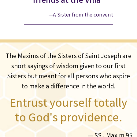
friends at the Villa”
—A Sister from the convent
The Maxims of the Sisters of Saint Joseph are
short sayings of wisdom given to our first
Sisters but meant for all persons who aspire
to make a difference in the world.
Entrust yourself totally
to God's providence.
— SSJ Maxim 95