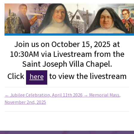
Join us on October 15, 2025 at
10:30AM via Livestream from the
Saint Joseph Villa Chapel.
Click
to view the livestream
here
←
Jubilee Celebration, April 11th 2026
→
Memorial Mass,
November 2nd, 2025