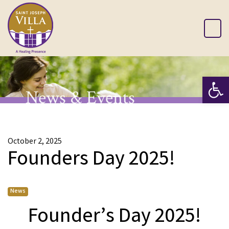
Op
News & Events
October 2, 2025
Founders Day 2025!
News
Founder’s Day 2025!