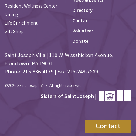
News & Events
Resident Wellness Center
Directory
Dining
Contact
Life Enrichment
Volunteer
Gift Shop
Donate
Saint Joseph Villa | 110 W. Wissahickon Avenue,
Flourtown, PA 19031
Phone:
215-836-4179
| Fax: 215-248-7889
©2026 Saint Joseph Villa. All rights reserved.
Sisters of Saint Joseph
|
Contact