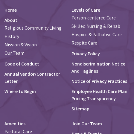
Home
Levels of Care
Person-centered Care
About
Skilled Nursing & Rehab
Religious Community Living
Hospice & Palliative Care
History
Respite Care
Mission & Vision
Our Team
Privacy Policy
Code of Conduct
Nondiscrimination Notice
And Taglines
Annual Vendor/Contractor
Letter
Notice of Privacy Practices
Where to Begin
Employee Health Care Plan
Pricing Transparency
Sitemap
Amenities
Join Our Team
Pastoral Care